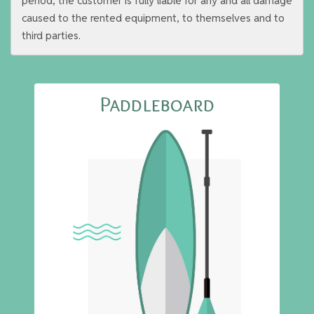
period, the customer is fully liable for any and all damage
caused to the rented equipment, to themselves and to
third parties.
Paddleboard