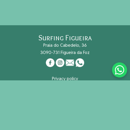
Surfing Figueira
Praia do Cabedelo, 36
3090-731 Figueira da Foz
Privacy policy
Cookies
Reg. Nacional Turismo Nº 491/2015
Useful links