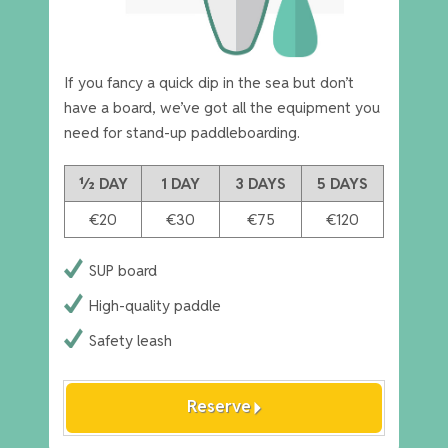
If you fancy a quick dip in the sea but don’t
have a board, we’ve got all the equipment you
need for stand-up paddleboarding.
½ DAY
1 DAY
3 DAYS
5 DAYS
€20
€30
€75
€120
SUP board
High-quality paddle
Safety leash
arrow_right
Reserve