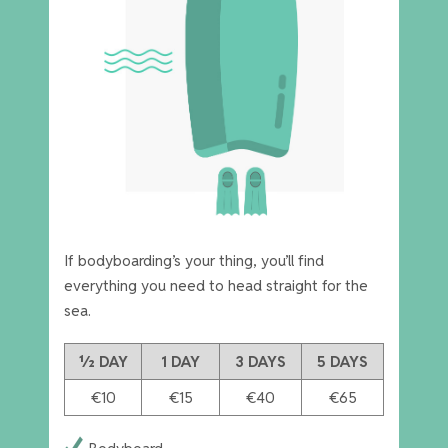
If bodyboarding’s your thing, you’ll find
everything you need to head straight for the
sea.
½ DAY
1 DAY
3 DAYS
5 DAYS
€10
€15
€40
€65