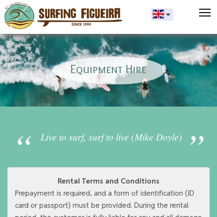
T
Equipment Hire
Live to surf, surf to live (Mike Doyle)
Rental Terms and Conditions
Prepayment is required, and a form of identification (ID
card or passport) must be provided. During the rental