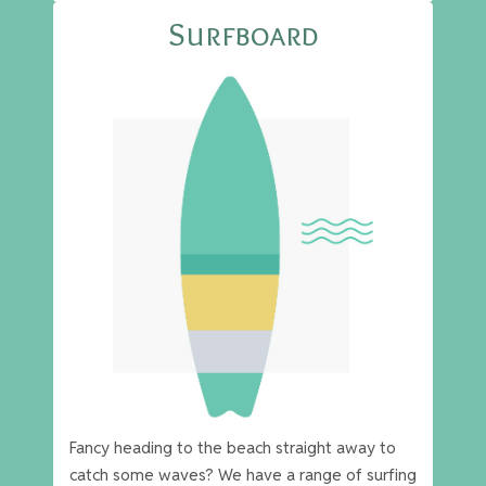
Surfboard
Fancy heading to the beach straight away to
catch some waves? We have a range of surfing