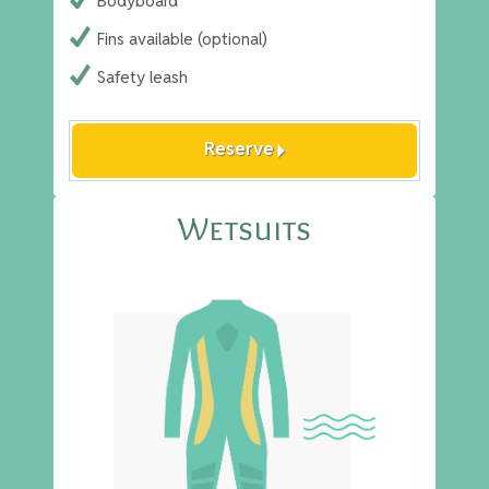
Bodyboard
Fins available (optional)
Safety leash
arrow_right
Reserve
Wetsuits