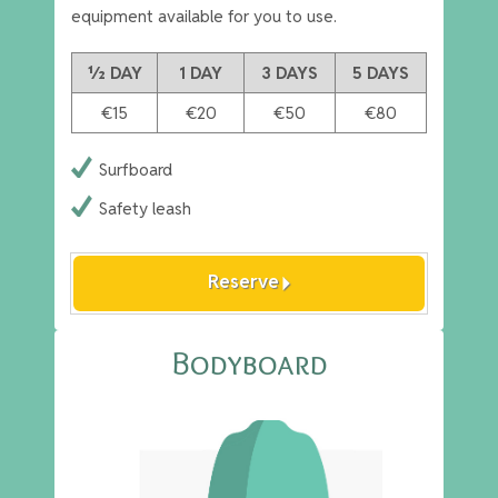
equipment available for you to use.
½ DAY
1 DAY
3 DAYS
5 DAYS
€15
€20
€50
€80
Surfboard
Safety leash
arrow_right
Reserve
Bodyboard