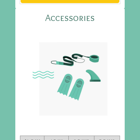
Accessories