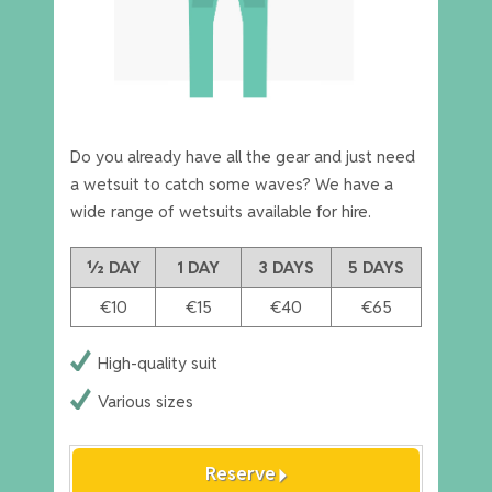
Do you already have all the gear and just need
a wetsuit to catch some waves? We have a
wide range of wetsuits available for hire.
½ DAY
1 DAY
3 DAYS
5 DAYS
€10
€15
€40
€65
High-quality suit
Various sizes
arrow_right
Reserve