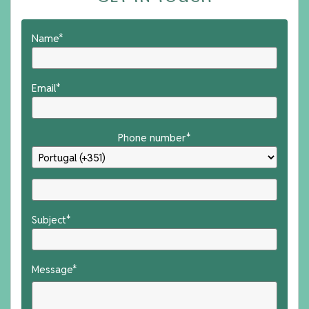
Name*
Email*
Phone number*
Subject*
Message*