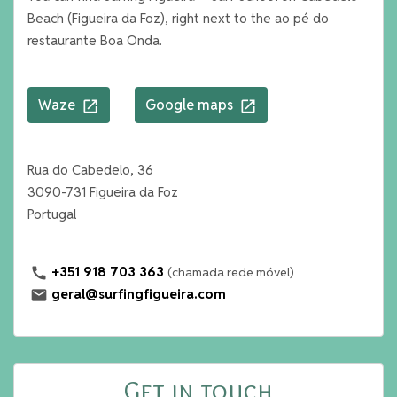
Beach (Figueira da Foz), right next to the ao pé do
restaurante Boa Onda.
Waze
Google maps
open_in_new
open_in_new
Rua do Cabedelo, 36
3090-731 Figueira da Foz
Portugal
+351 918 703 363
(chamada rede móvel)
call
geral@surfingfigueira.com
mail
Get in touch