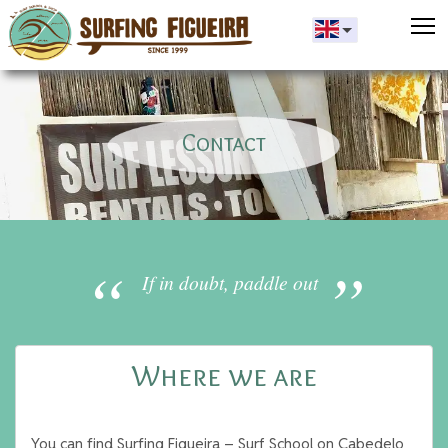
T
Contact
If in doubt, paddle out
Where we are
You can find Surfing Figueira – Surf School on Cabedelo