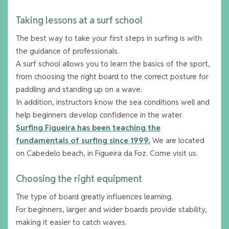
Taking lessons at a surf school
The best way to take your first steps in surfing is with
the guidance of professionals.
A surf school allows you to learn the basics of the sport,
from choosing the right board to the correct posture for
paddling and standing up on a wave.
In addition, instructors know the sea conditions well and
help beginners develop confidence in the water.
Surfing Figueira has been teaching the
fundamentals of surfing since 1999.
We are located
on Cabedelo beach, in Figueira da Foz. Come visit us.
Choosing the right equipment
The type of board greatly influences learning.
For beginners, larger and wider boards provide stability,
making it easier to catch waves.