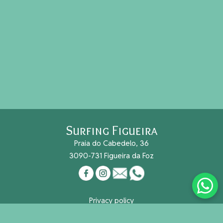
Surfing Figueira
Praia do Cabedelo, 36
3090-731 Figueira da Foz
Privacy policy
Cookies