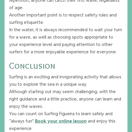
repetition, anyone can catch their first wave, regardless
of age.
Another important point is to respect safety rules and
surfing etiquette.
In the water, it is always recommended to wait your turn
for a wave, as well as choosing spots appropriate to
your experience level and paying attention to other
surfers for a more enjoyable experience for everyone.
Conclusion
Surfing is an exciting and invigorating activity that allows
you to explore the sea in a unique way.
Although starting out may seem challenging, with the
right guidance and a little practice, anyone can learn and
enjoy the waves.
You can count on Surfing Figueira to learn safely and
“always fun”.
Book your online lesson
and enjoy this
experience.