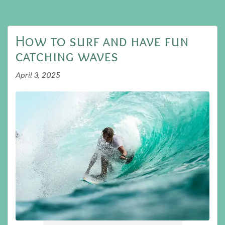
How to surf and have fun
catching waves
April 3, 2025