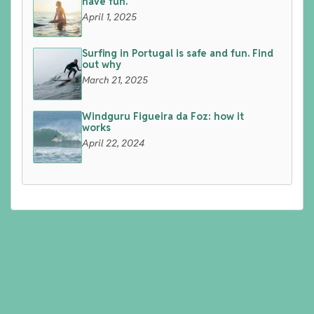
have fun.
April 1, 2025
Surfing in Portugal is safe and fun. Find
out why
March 21, 2025
Windguru Figueira da Foz: how it
works
April 22, 2024