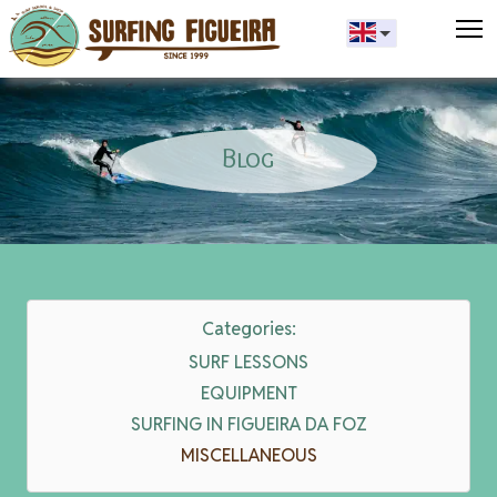
T
Blog
Categories:
SURF LESSONS
EQUIPMENT
SURFING IN FIGUEIRA DA FOZ
MISCELLANEOUS