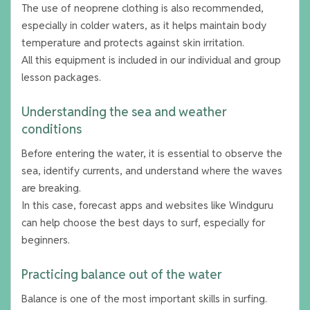
The use of neoprene clothing is also recommended,
especially in colder waters, as it helps maintain body
temperature and protects against skin irritation.
All this equipment is included in our individual and group
lesson packages.
Understanding the sea and weather
conditions
Before entering the water, it is essential to observe the
sea, identify currents, and understand where the waves
are breaking.
In this case, forecast apps and websites like Windguru
can help choose the best days to surf, especially for
beginners.
Practicing balance out of the water
Balance is one of the most important skills in surfing.