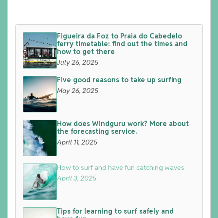
Figueira da Foz to Praia do Cabedelo
ferry timetable: find out the times and
how to get there
July 26, 2025
Five good reasons to take up surfing
May 26, 2025
How does Windguru work? More about
the forecasting service.
April 11, 2025
How to surf and have fun catching waves
April 3, 2025
Tips for learning to surf safely and