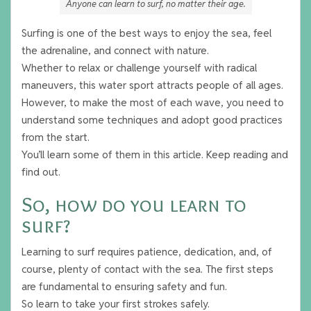
Anyone can learn to surf, no matter their age.
Surfing is one of the best ways to enjoy the sea, feel
the adrenaline, and connect with nature.
Whether to relax or challenge yourself with radical
maneuvers, this water sport attracts people of all ages.
However, to make the most of each wave, you need to
understand some techniques and adopt good practices
from the start.
You’ll learn some of them in this article. Keep reading and
find out.
So, how do you learn to
surf?
Learning to surf requires patience, dedication, and, of
course, plenty of contact with the sea. The first steps
are fundamental to ensuring safety and fun.
So learn to take your first strokes safely.