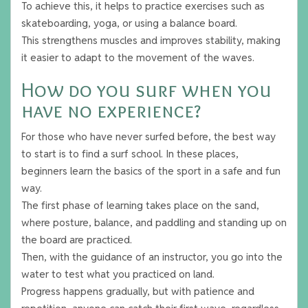
To achieve this, it helps to practice exercises such as
skateboarding, yoga, or using a balance board.
This strengthens muscles and improves stability, making
it easier to adapt to the movement of the waves.
How do you surf when you
have no experience?
For those who have never surfed before, the best way
to start is to find a surf school. In these places,
beginners learn the basics of the sport in a safe and fun
way.
The first phase of learning takes place on the sand,
where posture, balance, and paddling and standing up on
the board are practiced.
Then, with the guidance of an instructor, you go into the
water to test what you practiced on land.
Progress happens gradually, but with patience and