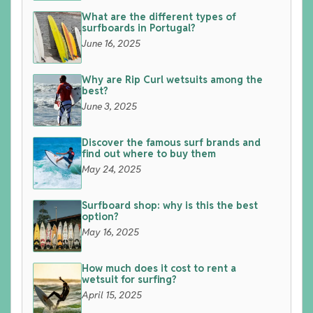
What are the different types of
surfboards in Portugal?
June 16, 2025
Why are Rip Curl wetsuits among the
best?
June 3, 2025
Discover the famous surf brands and
find out where to buy them
May 24, 2025
Surfboard shop: why is this the best
option?
May 16, 2025
How much does it cost to rent a
wetsuit for surfing?
April 15, 2025