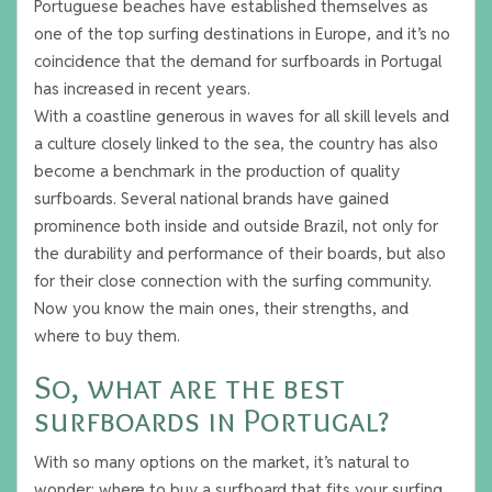
Portuguese beaches have established themselves as
one of the top surfing destinations in Europe, and it’s no
coincidence that the demand for surfboards in Portugal
has increased in recent years.
With a coastline generous in waves for all skill levels and
a culture closely linked to the sea, the country has also
become a benchmark in the production of quality
surfboards. Several national brands have gained
prominence both inside and outside Brazil, not only for
the durability and performance of their boards, but also
for their close connection with the surfing community.
Now you know the main ones, their strengths, and
where to buy them.
So, what are the best
surfboards in Portugal?
With so many options on the market, it’s natural to
wonder: where to buy a surfboard that fits your surfing