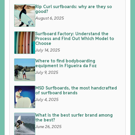
Rip Curl surfboards: why are they so
good?
August 6, 2025
Surfboard Factory: Understand the
Process and Find Out Which Model to
Choose
July 14, 2025
Where to find bodyboarding
equipment in Figueira da Foz
July 9, 2025
MSD Surfboards, the most handcrafted
of surfboard brands
July 4, 2025
What is the best surfer brand among
the best?
June 26, 2025