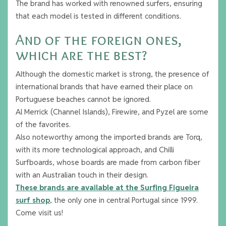
The brand has worked with renowned surfers, ensuring
that each model is tested in different conditions.
And of the foreign ones,
which are the best?
Although the domestic market is strong, the presence of
international brands that have earned their place on
Portuguese beaches cannot be ignored.
Al Merrick (Channel Islands), Firewire, and Pyzel are some
of the favorites.
Also noteworthy among the imported brands are Torq,
with its more technological approach, and Chilli
Surfboards, whose boards are made from carbon fiber
with an Australian touch in their design.
These brands are available at the Surfing Figueira
surf shop
, the only one in central Portugal since 1999.
Come visit us!