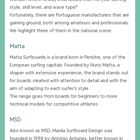
style, skill level, and wave type?
Fortunately, there are Portuguese manufacturers that are
gaining ground, both among amateurs and professionals.
We highlight three of them in the national scene.
Matta
Matta Surfboards is a brand born in Peniche, one of the
European surfing capitals. Founded by Nuno Matta, a
shaper with extensive experience, the brand stands out
for boards created with attention to detail and with the
aim of adapting to each surfer’s style.
The range goes from boards for beginners to more
technical models for competitive athletes.
MSD
Also known as MSD, Manila Surfboard Design was
founded in 1998 by António Antunes, better known in