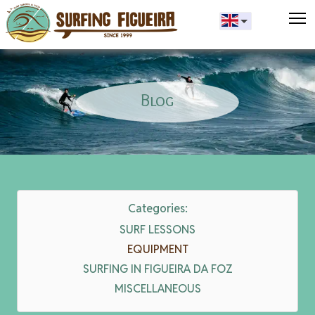
T
Blog
Categories:
SURF LESSONS
EQUIPMENT
SURFING IN FIGUEIRA DA FOZ
MISCELLANEOUS