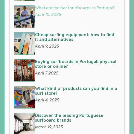
What are the best surfboards in Portugal?
April 10, 2025
Cheap surfing equipment: how to find
it and alternatives
April 9, 2025
Buying surfboards in Portugal: physical
store or online?
April 7, 2025
What kind of products can you find in a
surf store?
April 4, 2025
Discover the leading Portuguese
surfboard brands
March 19, 2025