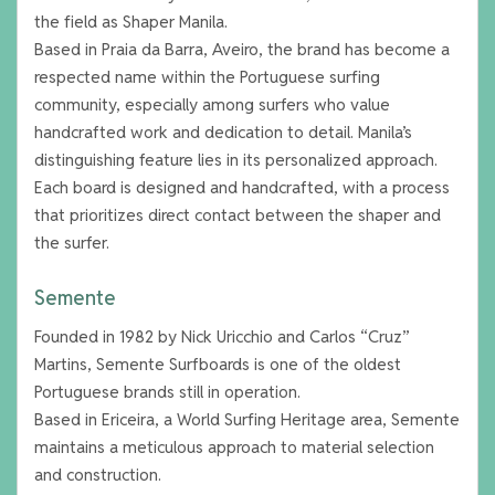
the field as Shaper Manila.
Based in Praia da Barra, Aveiro, the brand has become a
respected name within the Portuguese surfing
community, especially among surfers who value
handcrafted work and dedication to detail. Manila’s
distinguishing feature lies in its personalized approach.
Each board is designed and handcrafted, with a process
that prioritizes direct contact between the shaper and
the surfer.
Semente
Founded in 1982 by Nick Uricchio and Carlos “Cruz”
Martins, Semente Surfboards is one of the oldest
Portuguese brands still in operation.
Based in Ericeira, a World Surfing Heritage area, Semente
maintains a meticulous approach to material selection
and construction.