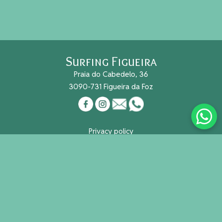
Surfing Figueira
Praia do Cabedelo, 36
3090-731 Figueira da Foz
Privacy policy
Cookies
Reg. Nacional Turismo Nº 491/2015
Useful links