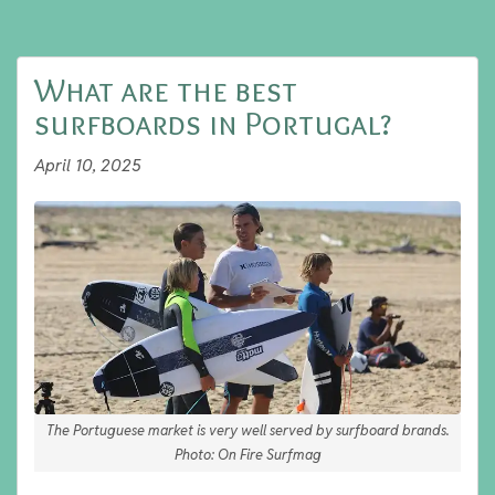
What are the best
surfboards in Portugal?
April 10, 2025
The Portuguese market is very well served by surfboard brands.
Photo: On Fire Surfmag