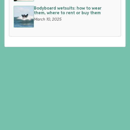
Bodyboard wetsuits: how to wear
them, where to rent or buy them
March 10, 2025