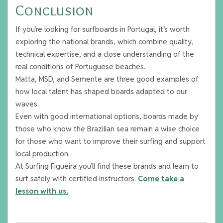
Conclusion
If you’re looking for surfboards in Portugal, it’s worth
exploring the national brands, which combine quality,
technical expertise, and a close understanding of the
real conditions of Portuguese beaches.
Matta, MSD, and Semente are three good examples of
how local talent has shaped boards adapted to our
waves.
Even with good international options, boards made by
those who know the Brazilian sea remain a wise choice
for those who want to improve their surfing and support
local production.
At Surfing Figueira you’ll find these brands and learn to
surf safely with certified instructors.
Come take a
lesson with us.