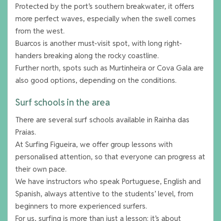
Protected by the port’s southern breakwater, it offers
more perfect waves, especially when the swell comes
from the west.
Buarcos is another must-visit spot, with long right-
handers breaking along the rocky coastline.
Further north, spots such as Murtinheira or Cova Gala are
also good options, depending on the conditions.
Surf schools in the area
There are several surf schools available in Rainha das
Praias.
At Surfing Figueira, we offer group lessons with
personalised attention, so that everyone can progress at
their own pace.
We have instructors who speak Portuguese, English and
Spanish, always attentive to the students’ level, from
beginners to more experienced surfers.
For us, surfing is more than just a lesson: it’s about