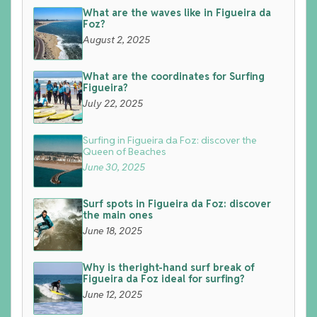
What are the waves like in Figueira da
Foz?
August 2, 2025
What are the coordinates for Surfing
Figueira?
July 22, 2025
Surfing in Figueira da Foz: discover the
Queen of Beaches
June 30, 2025
Surf spots in Figueira da Foz: discover
the main ones
June 18, 2025
Why is theright-hand surf break of
Figueira da Foz ideal for surfing?
June 12, 2025