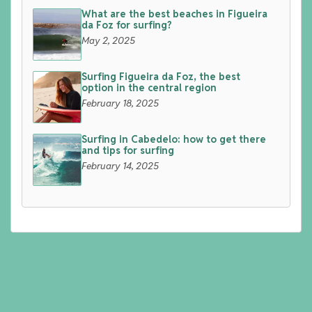
What are the best beaches in Figueira
da Foz for surfing?
May 2, 2025
Surfing Figueira da Foz, the best
option in the central region
February 18, 2025
Surfing in Cabedelo: how to get there
and tips for surfing
February 14, 2025