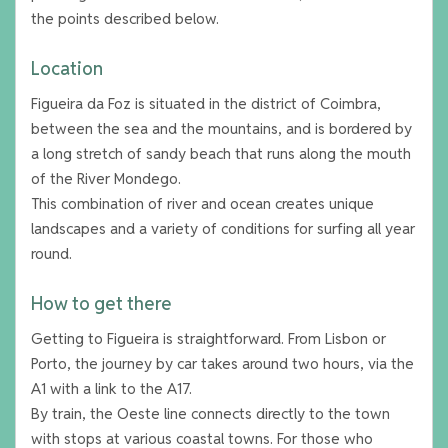
the points described below.
Location
Figueira da Foz is situated in the district of Coimbra,
between the sea and the mountains, and is bordered by
a long stretch of sandy beach that runs along the mouth
of the River Mondego.
This combination of river and ocean creates unique
landscapes and a variety of conditions for surfing all year
round.
How to get there
Getting to Figueira is straightforward. From Lisbon or
Porto, the journey by car takes around two hours, via the
A1 with a link to the A17.
By train, the Oeste line connects directly to the town
with stops at various coastal towns. For those who