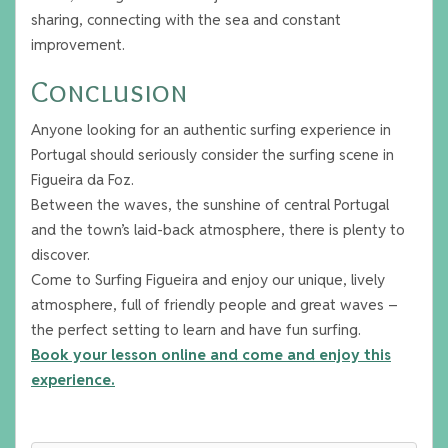
sharing, connecting with the sea and constant
improvement.
Conclusion
Anyone looking for an authentic surfing experience in
Portugal should seriously consider the surfing scene in
Figueira da Foz.
Between the waves, the sunshine of central Portugal
and the town’s laid-back atmosphere, there is plenty to
discover.
Come to Surfing Figueira and enjoy our unique, lively
atmosphere, full of friendly people and great waves –
the perfect setting to learn and have fun surfing.
Book your lesson online and come and enjoy this
experience.