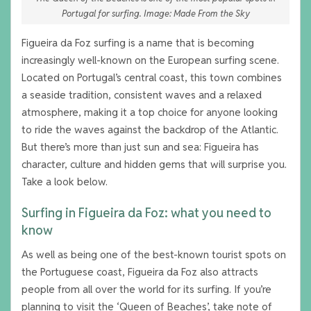
Portugal for surfing. Image: Made From the Sky
Figueira da Foz surfing is a name that is becoming
increasingly well-known on the European surfing scene.
Located on Portugal’s central coast, this town combines
a seaside tradition, consistent waves and a relaxed
atmosphere, making it a top choice for anyone looking
to ride the waves against the backdrop of the Atlantic.
But there’s more than just sun and sea: Figueira has
character, culture and hidden gems that will surprise you.
Take a look below.
Surfing in Figueira da Foz: what you need to
know
As well as being one of the best-known tourist spots on
the Portuguese coast, Figueira da Foz also attracts
people from all over the world for its surfing. If you’re
planning to visit the ‘Queen of Beaches’, take note of