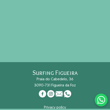
Surfing Figueira
Praia do Cabedelo, 36
3090-731 Figueira da Foz
Privacy policy