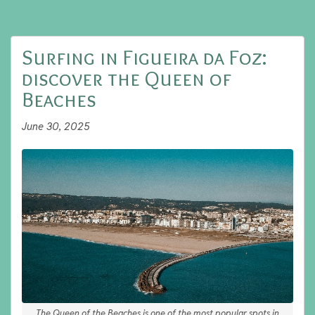
Surfing in Figueira da Foz:
discover the Queen of
Beaches
June 30, 2025
The Queen of the Beaches is one of the most popular spots in