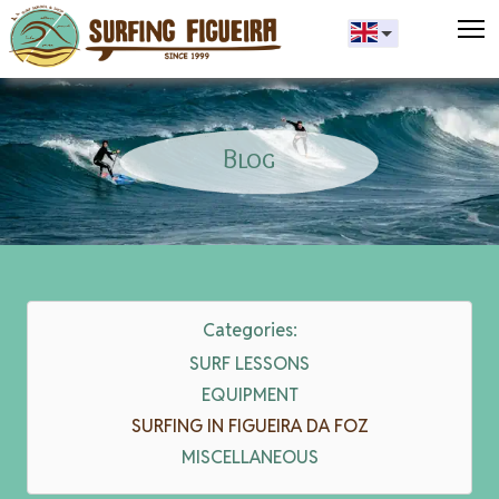
T
Blog
Categories:
SURF LESSONS
EQUIPMENT
SURFING IN FIGUEIRA DA FOZ
MISCELLANEOUS