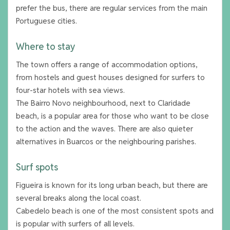
prefer the bus, there are regular services from the main
Portuguese cities.
Where to stay
The town offers a range of accommodation options,
from hostels and guest houses designed for surfers to
four-star hotels with sea views.
The Bairro Novo neighbourhood, next to Claridade
beach, is a popular area for those who want to be close
to the action and the waves. There are also quieter
alternatives in Buarcos or the neighbouring parishes.
Surf spots
Figueira is known for its long urban beach, but there are
several breaks along the local coast.
Cabedelo beach is one of the most consistent spots and
is popular with surfers of all levels.